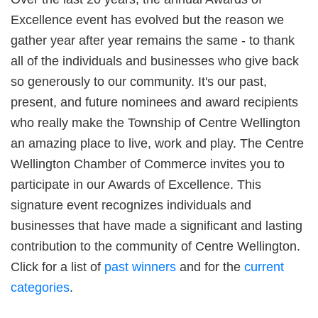
Excellence event has evolved but the reason we
gather year after year remains the same - to thank
all of the individuals and businesses who give back
so generously to our community. It's our past,
present, and future nominees and award recipients
who really make the Township of Centre Wellington
an amazing place to live, work and play. The Centre
Wellington Chamber of Commerce invites you to
participate in our Awards of Excellence. This
signature event recognizes individuals and
businesses that have made a significant and lasting
contribution to the community of Centre Wellington.
Click for a list of
past winners
and for the
current
categories
.