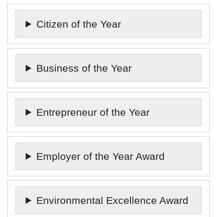
Citizen of the Year
Business of the Year
Entrepreneur of the Year
Employer of the Year Award
Environmental Excellence Award