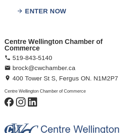
ENTER NOW
Centre Wellington Chamber of
Commerce
519-843-5140
brock@cwchamber.ca
400 Tower St S, Fergus ON. N1M2P7
Centre Wellington Chamber of Commerce