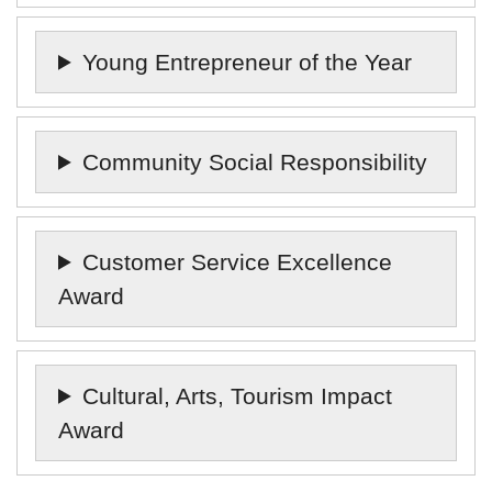
Young Entrepreneur of the Year
Community Social Responsibility
Customer Service Excellence
Award
Cultural, Arts, Tourism Impact
Award