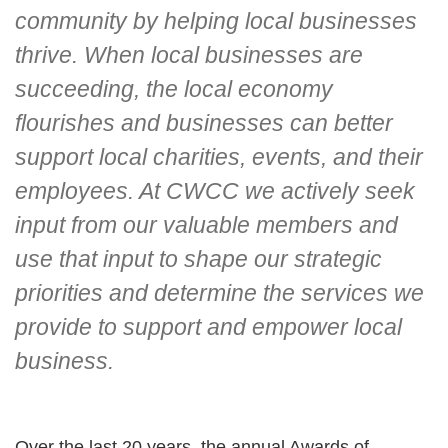
community by helping local businesses
thrive. When local businesses are
succeeding, the local economy
flourishes and businesses can better
support local charities, events, and their
employees. At CWCC we actively seek
input from our valuable members and
use that input to shape our strategic
priorities and determine the services we
provide to support and empower local
business.
Over the last 20 years, the annual Awards of