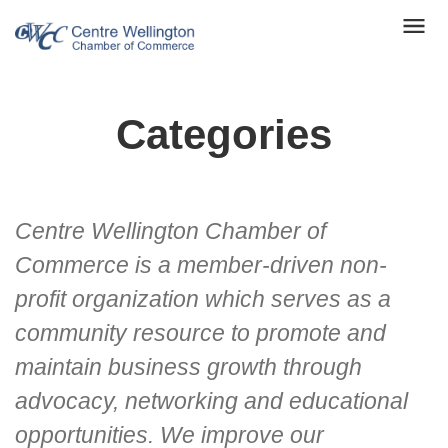
Categories
Centre Wellington Chamber of
Commerce is a member-driven non-
profit organization which serves as a
community resource to promote and
maintain business growth through
advocacy, networking and educational
opportunities. We improve our